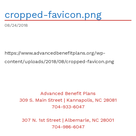
cropped-favicon.png
08/24/2018
https://www.advancedbenefitplans.org/wp-
content/uploads/2018/08/cropped-favicon.png
Advanced Benefit Plans
309 S. Main Street | Kannapolis, NC 28081
704-933-6047
307 N. 1st Street | Albemarle, NC 28001
704-986-6047