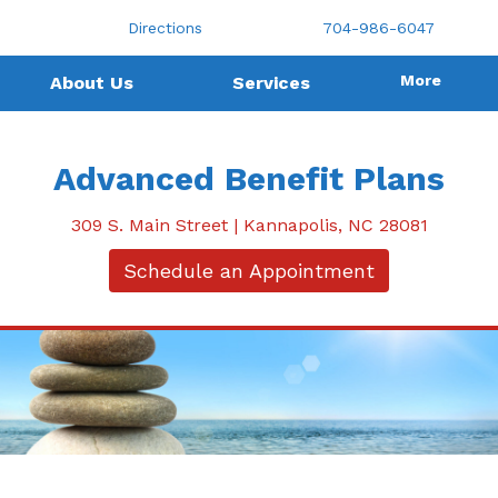
Directions
704-986-6047
More
About Us
Services
Advanced Benefit Plans
309 S. Main Street | Kannapolis, NC 28081
Schedule an Appointment