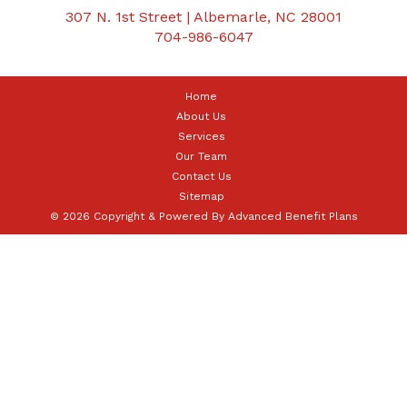
307 N. 1st Street | Albemarle, NC 28001
704-986-6047
Home
About Us
Services
Our Team
Contact Us
Sitemap
© 2026 Copyright & Powered By Advanced Benefit Plans