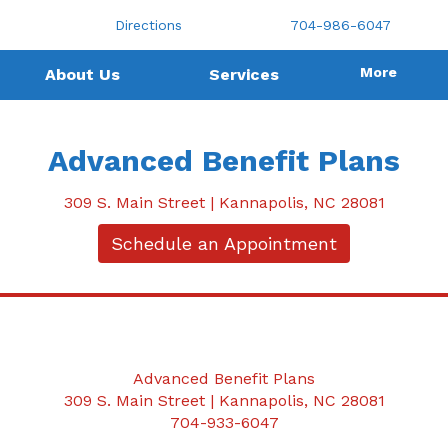
Directions
704-986-6047
More
About Us
Services
Advanced Benefit Plans
309 S. Main Street | Kannapolis, NC 28081
Schedule an Appointment
Advanced Benefit Plans
309 S. Main Street | Kannapolis, NC 28081
704-933-6047